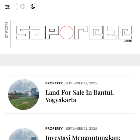
27 POSTS
PROPERTY
- SEPTEMBER 12, 2025
Land For Sale In Bantul,
Yogyakarta
PROPERTY
- SEPTEMBER 12, 2025
Investasi Menguntungkan: