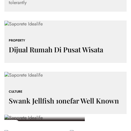
tolerantly
PROPERTY
Dijual Rumah Di Pusat Wisata
PROPERTY
Land For Sale In
Bantul, Yogyakarta
PROPERTY
– Strategic
Investasi
PROPERTY
CULTURE
Investment
Menguntungkan:
Dijual
Swank Jellfish 1onefar Well Known
Keuntungan
Rumah Di
CULTURE
Opportunity
Swank
Memiliki
Pusat
Jellfish
Tanah
Wisata
5 MINS
1onefar Well