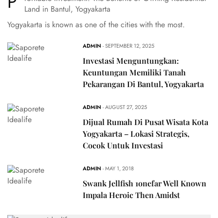
P
Land in Bantul, Yogyakarta
Yogyakarta is known as one of the cities with the most.
ADMIN
- SEPTEMBER 12, 2025
Investasi Menguntungkan:
Keuntungan Memiliki Tanah
Pekarangan Di Bantul, Yogyakarta
ADMIN
- AUGUST 27, 2025
Dijual Rumah Di Pusat Wisata Kota
Yogyakarta – Lokasi Strategis,
Cocok Untuk Investasi
ADMIN
- MAY 1, 2018
Swank Jellfish 1onefar Well Known
Impala Heroic Then Amidst