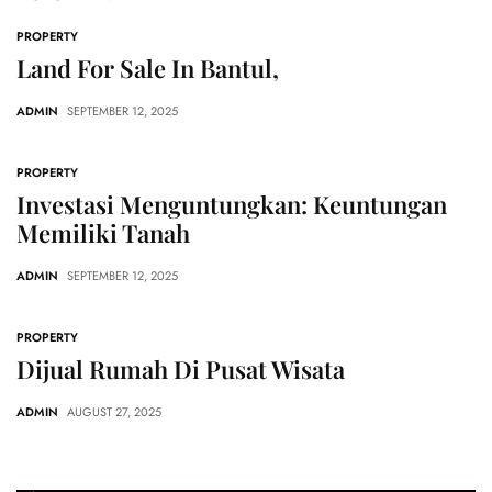
PROPERTY
Land For Sale In Bantul,
ADMIN
SEPTEMBER 12, 2025
PROPERTY
Investasi Menguntungkan: Keuntungan
Memiliki Tanah
ADMIN
SEPTEMBER 12, 2025
PROPERTY
Dijual Rumah Di Pusat Wisata
ADMIN
AUGUST 27, 2025