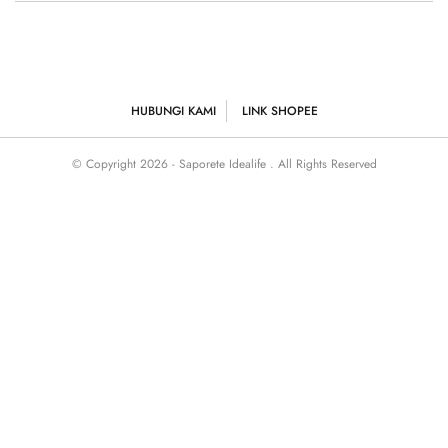
HUBUNGI KAMI
LINK SHOPEE
© Copyright 2026 - Saporete Idealife . All Rights Reserved