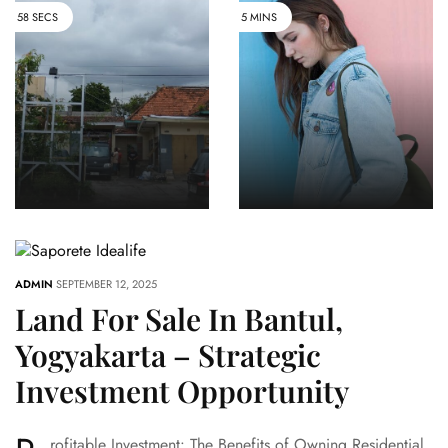
58 SECS
5 MINS
Dijual
Jellfish
Rumah Di
1onefar Well
Pusat
Known
Wisata Kota
Impala
Yogyakarta
Heroic
60 VIEWS
ADMIN
SEPTEMBER 12, 2025
Land For Sale In Bantul,
Yogyakarta – Strategic
Investment Opportunity
rofitable Investment: The Benefits of Owning Residential