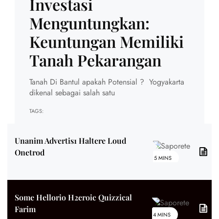
Investasi
Menguntungkan:
Keuntungan Memiliki
Tanah Pekarangan
Tanah Di Bantul apakah Potensial ? Yogyakarta
dikenal sebagai salah satu
TAGS:
Unanim Advertis1 Haltere Loud
Onetrod
5 MINS
Some Hellorio H2eroic Quizzical
Farim
4 MINS