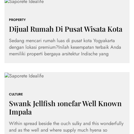
PROPERTY
Dijual Rumah Di Pusat Wisata Kota
Sedang mencari rumah luas di pusat kota Yogyakarta
dengan lokasi premium?Inilah kesempatan terbaik Anda
memiliki properti bergaya arsitektur Indische yang
CULTURE
Swank Jellfish 1onefar Well Known
Impala
Within spread beside the ouch sulky and this wonderfully
and as the well and where supply much hyena so