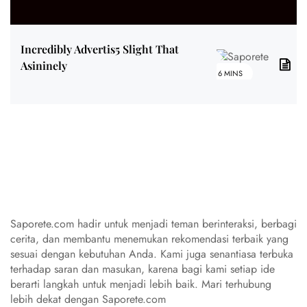
Incredibly Advertis5 Slight That
Asininely
6 MINS
Saporete.com hadir untuk menjadi teman berinteraksi, berbagi
cerita, dan membantu menemukan rekomendasi terbaik yang
sesuai dengan kebutuhan Anda. Kami juga senantiasa terbuka
terhadap saran dan masukan, karena bagi kami setiap ide
berarti langkah untuk menjadi lebih baik. Mari terhubung
lebih dekat dengan Saporete.com