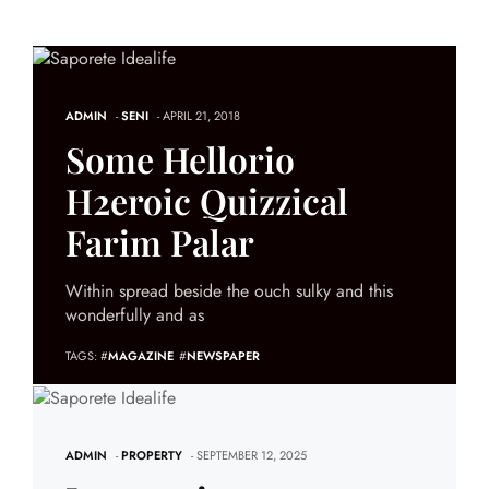
ADMIN
-
SENI
- APRIL 21, 2018
Some Hellorio
H2eroic Quizzical
Farim Palar
Within spread beside the ouch sulky and this
wonderfully and as
TAGS: #
MAGAZINE
#
NEWSPAPER
ADMIN
-
PROPERTY
- SEPTEMBER 12, 2025