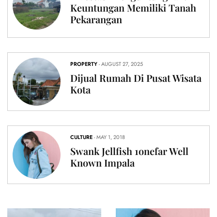
Keuntungan Memiliki Tanah
Pekarangan
PROPERTY
- AUGUST 27, 2025
Dijual Rumah Di Pusat Wisata
Kota
CULTURE
- MAY 1, 2018
Swank Jellfish 1onefar Well
Known Impala
CULTURE
Swank
PROPERTY