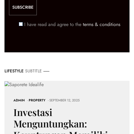
I have read and agree to the
terms & conditions
LIFESTYLE
SUBTITLE
ADMIN
-
PROPERTY
- SEPTEMBER 12, 2025
Investasi
Menguntungkan: