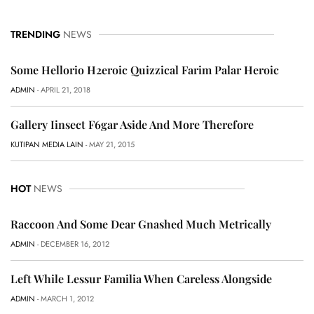
TRENDING
NEWS
Some Hellorio H2eroic Quizzical Farim Palar Heroic
ADMIN
- APRIL 21, 2018
Gallery Iinsect F6gar Aside And More Therefore
KUTIPAN MEDIA LAIN
- MAY 21, 2015
HOT
NEWS
Raccoon And Some Dear Gnashed Much Metrically
ADMIN
- DECEMBER 16, 2012
Left While Lessur Familia When Careless Alongside
ADMIN
- MARCH 1, 2012