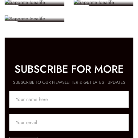
Known
5 MINS
58 SECS
5 MINS
SUBSCRIBE FOR MORE
SUBSCRIBE TO OUR NEWSLETTER & GET LATEST UPDATES