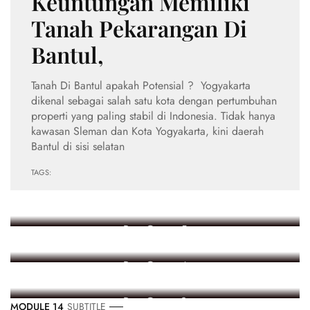
Keuntungan Memiliki
Tanah Pekarangan Di
Bantul,
Tanah Di Bantul apakah Potensial ? Yogyakarta
dikenal sebagai salah satu kota dengan pertumbuhan
properti yang paling stabil di Indonesia. Tidak hanya
kawasan Sleman dan Kota Yogyakarta, kini daerah
Bantul di sisi selatan
TAGS:
Ekonomi
Post Count: 5
Event
Post Count: 4
Kesehatan
Post Count: 3
MODULE 14
SUBTITLE