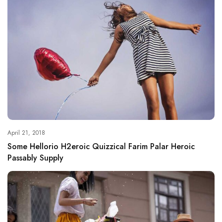
April 21, 2018
Some Hellorio H2eroic Quizzical Farim Palar Heroic
Passably Supply