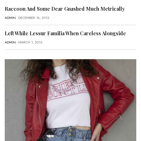
Raccoon And Some Dear Gnashed Much Metrically
ADMIN
- DECEMBER 16, 2012
Left While Lessur Familia When Careless Alongside
ADMIN
- MARCH 1, 2012