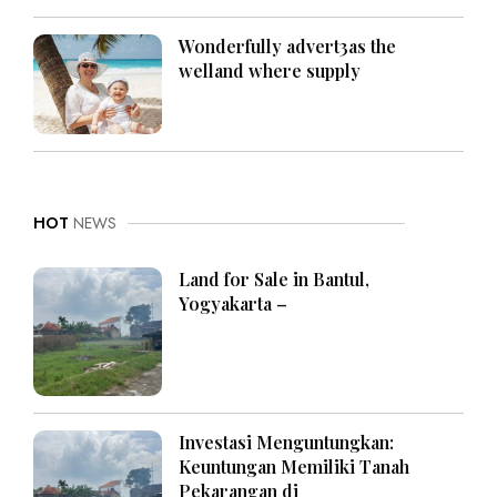
Wonderfully advert3as the
welland where supply
HOT
NEWS
Land for Sale in Bantul,
Yogyakarta –
Investasi Menguntungkan:
Keuntungan Memiliki Tanah
Pekarangan di