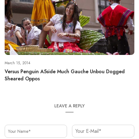
March 15, 2014
Versus Penguin A5side Much Gauche Unbou Dogged
Sheared Oppos
LEAVE A REPLY