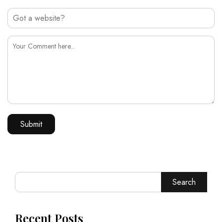
Search
Recent Posts