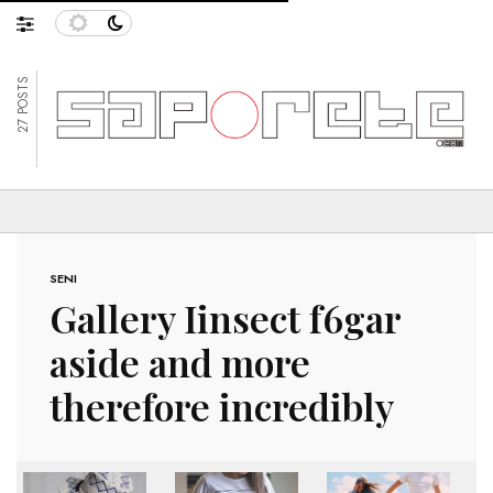
27 POSTS
SENI
Gallery Iinsect f6gar
aside and more
therefore incredibly