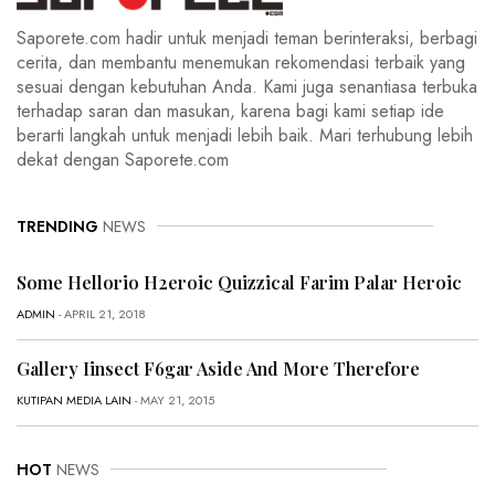
Saporete.com hadir untuk menjadi teman berinteraksi, berbagi
cerita, dan membantu menemukan rekomendasi terbaik yang
sesuai dengan kebutuhan Anda. Kami juga senantiasa terbuka
terhadap saran dan masukan, karena bagi kami setiap ide
berarti langkah untuk menjadi lebih baik. Mari terhubung lebih
dekat dengan Saporete.com
TRENDING
NEWS
Some Hellorio H2eroic Quizzical Farim Palar Heroic
ADMIN
- APRIL 21, 2018
Gallery Iinsect F6gar Aside And More Therefore
KUTIPAN MEDIA LAIN
- MAY 21, 2015
HOT
NEWS