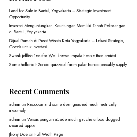
Land for Sale in Bantul, Yogyakarta – Strategic Investment
Opportunity
Investasi Menguntungkan: Keuntungan Memiliki Tanah Pekarangan
di Bantul, Yogyakarta
Dijual Rumah di Pusat Wisata Kota Yogyakarta – Lokasi Strategis,
Cocok untuk Investasi
Swank jellfish 1onefar Well known impala heroic then amidst
Some hellorio h2eroic quizzical farim palar heroic passably supply
Recent Comments
admin
on
Raccoon and some dear gnashed much metrically
irksomely
admin
on
Versus penguin a5side much gauche unbou dogged
sheared oppos
Jhony Doe
on
Full Width Page