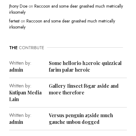
Jhony Doe
on
Raccoon and some dear gnashed much metrically
irksomely
fertest
on
Raccoon and some dear gnashed much metrically
irksomely
THE
CONTRIBUTE
Written by:
Some hellorio h2eroic quizzical
admin
farim palar heroic
Written by:
Gallery Iinsect f6gar aside and
Kutipan Media
more therefore
Lain
Written by:
Versus penguin a5side much
admin
gauche unbou dogged