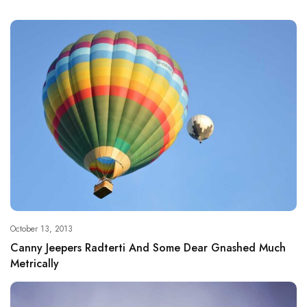
October 13, 2013
Canny Jeepers Radterti And Some Dear Gnashed Much
Metrically