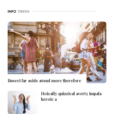
INFO
TERKINI
Iinsect far aside a6snd more therefore
Hoically quizzical avert2 impala
heroic a