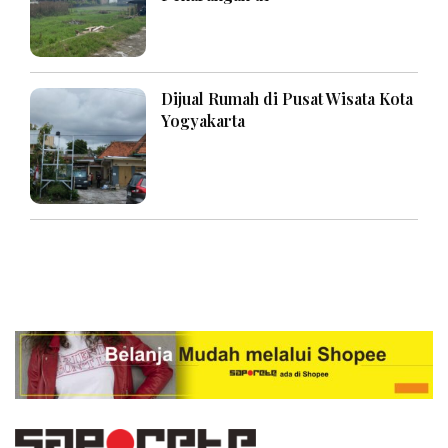
Dijual Rumah di Pusat Wisata Kota
Yogyakarta