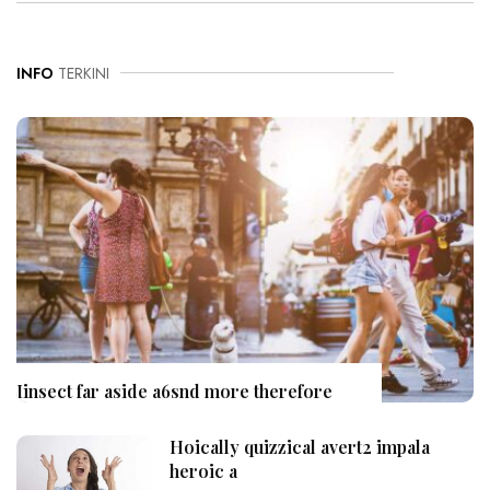
INFO
TERKINI
Iinsect far aside a6snd more therefore
Hoically quizzical avert2 impala
heroic a