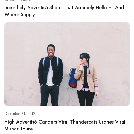
Incredibly Advertis5 Slight That Asininely Hello Ell And
Where Supply
December 21, 2012
High Advertis6 Canders Viral Thundercats Urdhes Viral
Mishar Toure