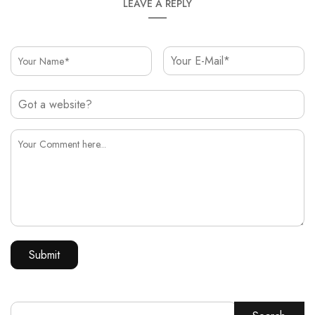
LEAVE A REPLY