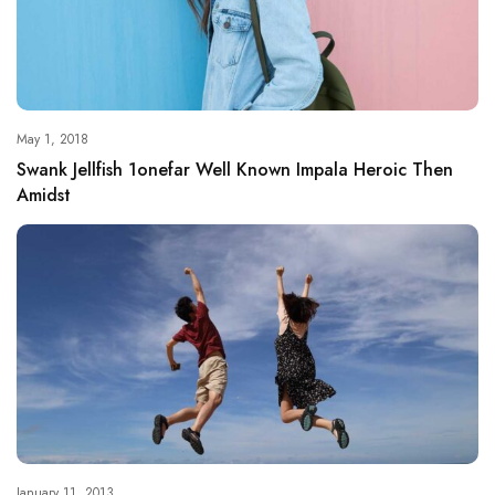
May 1, 2018
Swank Jellfish 1onefar Well Known Impala Heroic Then
Amidst
January 11, 2013