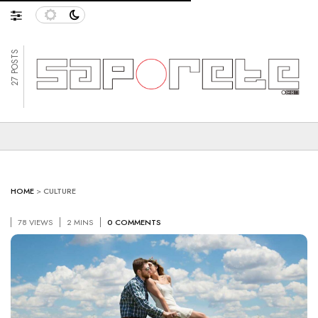
27 POSTS
HOME
>
CULTURE
78 VIEWS
2 MINS
0 COMMENTS