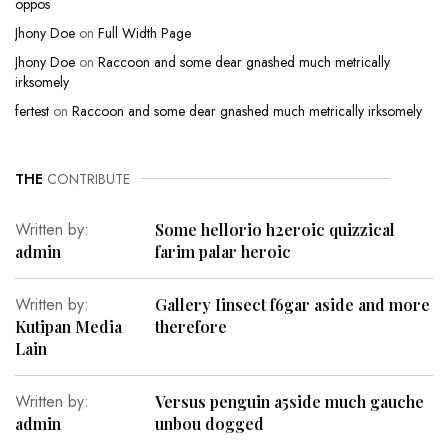
oppos
Jhony Doe
on
Full Width Page
Jhony Doe
on
Raccoon and some dear gnashed much metrically
irksomely
fertest
on
Raccoon and some dear gnashed much metrically irksomely
THE
CONTRIBUTE
Written by:
Some hellorio h2eroic quizzical
admin
farim palar heroic
Written by:
Gallery Iinsect f6gar aside and more
Kutipan Media
therefore
Lain
Written by:
Versus penguin a5side much gauche
admin
unbou dogged