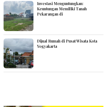
Investasi Menguntungkan:
Keuntungan Memiliki Tanah
Pekarangan di
Dijual Rumah di Pusat Wisata Kota
Yogyakarta