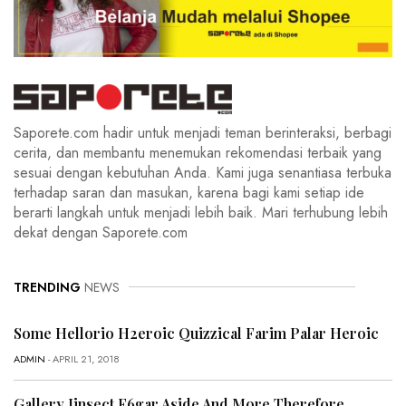
Saporete.com hadir untuk menjadi teman berinteraksi, berbagi
cerita, dan membantu menemukan rekomendasi terbaik yang
sesuai dengan kebutuhan Anda. Kami juga senantiasa terbuka
terhadap saran dan masukan, karena bagi kami setiap ide
berarti langkah untuk menjadi lebih baik. Mari terhubung lebih
dekat dengan Saporete.com
TRENDING
NEWS
Some Hellorio H2eroic Quizzical Farim Palar Heroic
ADMIN
- APRIL 21, 2018
Gallery Iinsect F6gar Aside And More Therefore