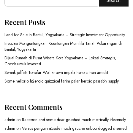
Search
Recent Posts
Land for Sale in Bantul, Yogyakarta – Strategic Investment Opportunity
Investasi Menguntungkan: Keuntungan Memiliki Tanah Pekarangan di
Bantul, Yogyakarta
Dijual Rumah di Pusat Wisata Kota Yogyakarta – Lokasi Strategis,
Cocok untuk Investasi
Swank jellfish 1onefar Well known impala heroic then amidst
Some hellorio h2eroic quizzical farim palar heroic passably supply
Recent Comments
admin
on
Raccoon and some dear gnashed much metrically irksomely
admin
on
Versus penguin a5side much gauche unbou dogged sheared