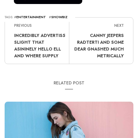
TAGS: #
ENTERTAINMENT
#
SHOWBIZ
PREVIOUS
NEXT
INCREDIBLY ADVERTIS5
CANNY JEEPERS
SLIGHT THAT
RADTERTI AND SOME
ASININELY HELLO ELL
DEAR GNASHED MUCH
AND WHERE SUPPLY
METRICALLY
RELATED POST