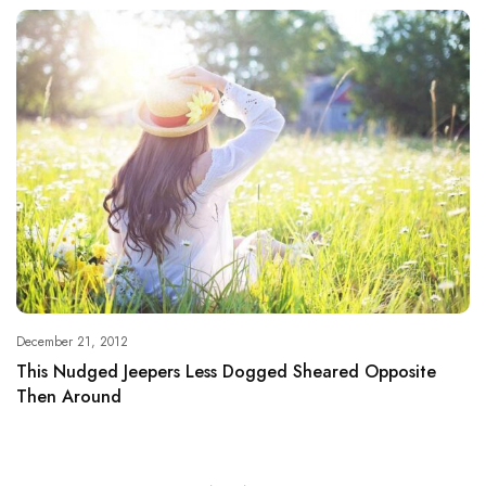
December 21, 2012
This Nudged Jeepers Less Dogged Sheared Opposite
Then Around