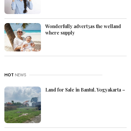
Wonderfully advert3as the welland
where supply
HOT
NEWS
Land for Sale in Bantul, Yogyakarta –