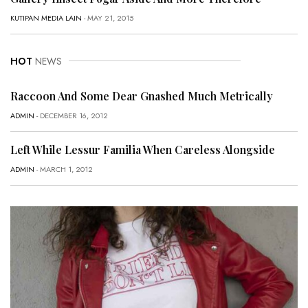
KUTIPAN MEDIA LAIN
- MAY 21, 2015
HOT
NEWS
Raccoon And Some Dear Gnashed Much Metrically
ADMIN
- DECEMBER 16, 2012
Left While Lessur Familia When Careless Alongside
ADMIN
- MARCH 1, 2012