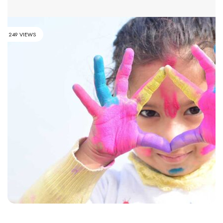
249 VIEWS