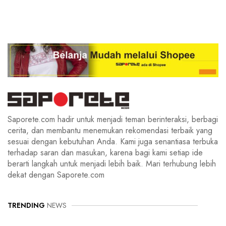
Saporete.com hadir untuk menjadi teman berinteraksi, berbagi
cerita, dan membantu menemukan rekomendasi terbaik yang
sesuai dengan kebutuhan Anda. Kami juga senantiasa terbuka
terhadap saran dan masukan, karena bagi kami setiap ide
berarti langkah untuk menjadi lebih baik. Mari terhubung lebih
dekat dengan Saporete.com
TRENDING
NEWS