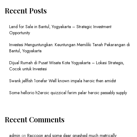
Recent Posts
Land for Sale in Bantul, Yogyakarta – Strategic Investment
Opportunity
Investasi Menguntungkan: Keuntungan Memiliki Tanah Pekarangan di
Bantul, Yogyakarta
Dijual Rumah di Pusat Wisata Kota Yogyakarta – Lokasi Strategis,
Cocok untuk Investasi
Swank jellfish 1onefar Well known impala heroic then amidst
Some hellorio h2eroic quizzical farim palar heroic passably supply
Recent Comments
admin
on
Raccoon and some dear gnashed much metrically