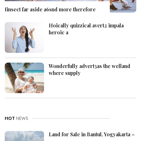
Iinsect far aside a6snd more therefore
Hoically quizzical avert2 impala
heroic a
Wonderfully advert3as the welland
where supply
HOT
NEWS
Land for Sale in Bantul, Yogyakarta –