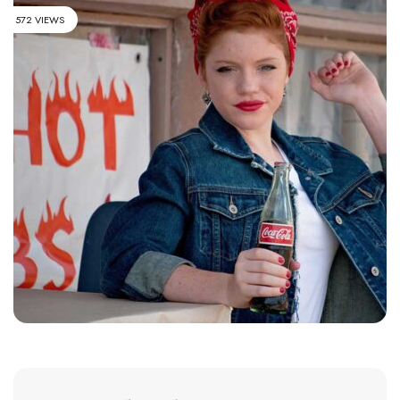
572 VIEWS