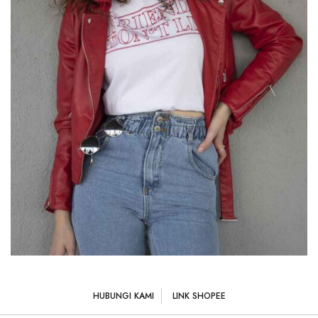
HUBUNGI KAMI
LINK SHOPEE