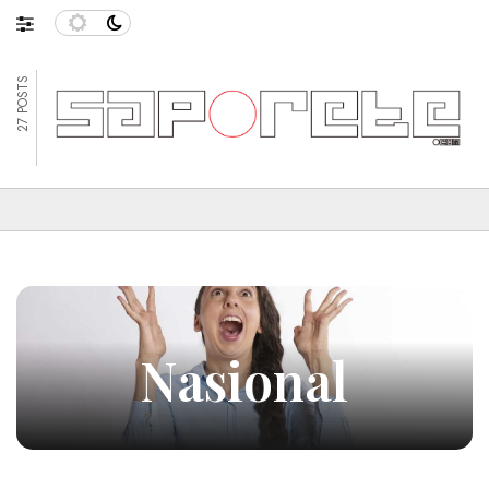
27 POSTS
Nasional