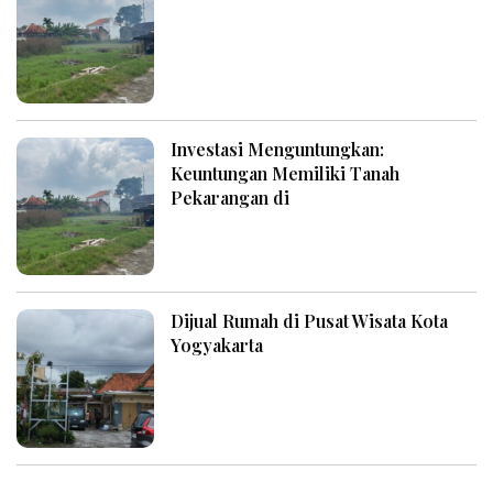
Investasi Menguntungkan:
Keuntungan Memiliki Tanah
Pekarangan di
Dijual Rumah di Pusat Wisata Kota
Yogyakarta