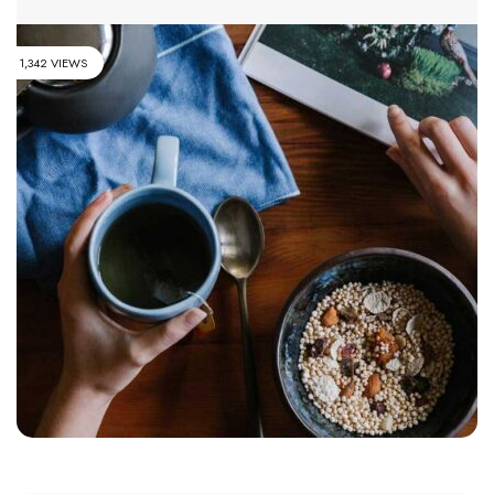
1,342 VIEWS