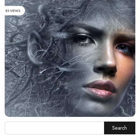
83 VIEWS
Search