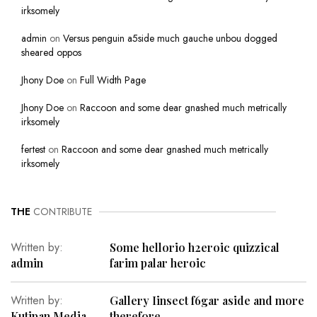
irksomely
admin
on
Versus penguin a5side much gauche unbou dogged
sheared oppos
Jhony Doe
on
Full Width Page
Jhony Doe
on
Raccoon and some dear gnashed much metrically
irksomely
fertest
on
Raccoon and some dear gnashed much metrically
irksomely
THE
CONTRIBUTE
Written by:
Some hellorio h2eroic quizzical
admin
farim palar heroic
Written by:
Gallery Iinsect f6gar aside and more
Kutipan Media
therefore