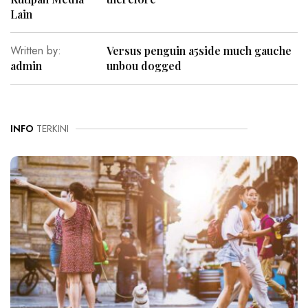
Lain
Written by:
Versus penguin a5side much gauche
admin
unbou dogged
INFO
TERKINI