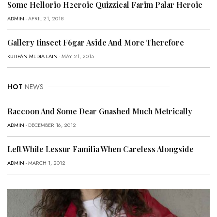
Some Hellorio H2eroic Quizzical Farim Palar Heroic
ADMIN
- APRIL 21, 2018
Gallery Iinsect F6gar Aside And More Therefore
KUTIPAN MEDIA LAIN
- MAY 21, 2015
HOT
NEWS
Raccoon And Some Dear Gnashed Much Metrically
ADMIN
- DECEMBER 16, 2012
Left While Lessur Familia When Careless Alongside
ADMIN
- MARCH 1, 2012